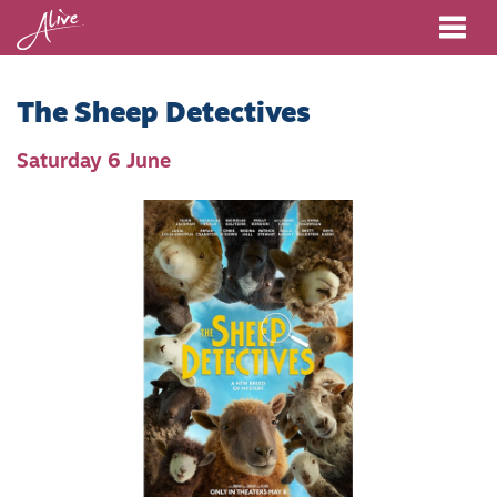
Me
The Sheep Detectives
Saturday 6 June