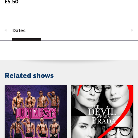
£5.50
Dates
Related shows