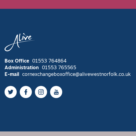
Box Office
01553 764864
Administration
01553 765565
E-mail
cornexchangeboxoffice@alivewestnorfolk.co.uk
Twitter
Facebook
Instagram
YouTube