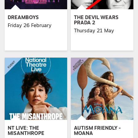
DREAMBOYS
THE DEVIL WEARS
PRADA 2
Friday 26 February
Thursday 21 May
NT LIVE: THE
AUTISM FRIENDLY -
MISANTHROPE
MOANA