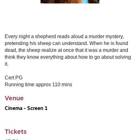
Every night a shepherd reads aloud a murder mystery,
pretending his sheep can understand. When he is found
dead, the sheep realize at once that it was a murder and
think they know everything about how to go about solving
it.
Cert PG
Running time approx 110 mins
Venue
Cinema - Screen 1
Tickets