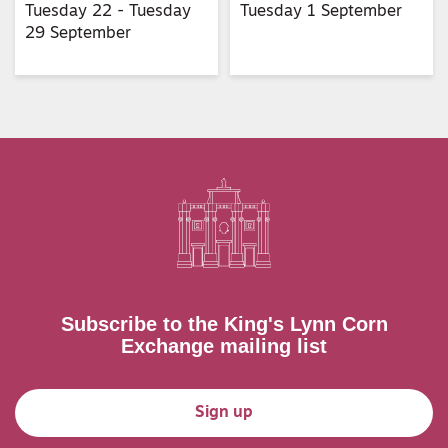
Tuesday 22 - Tuesday
Tuesday 1 September
29 September
Subscribe to the King's Lynn Corn
Exchange mailing list
Sign up