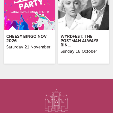
CHEESY BINGO NOV
WYRDFEST: THE
2026
POSTMAN ALWAYS
RIN…
Saturday 21 November
Sunday 18 October