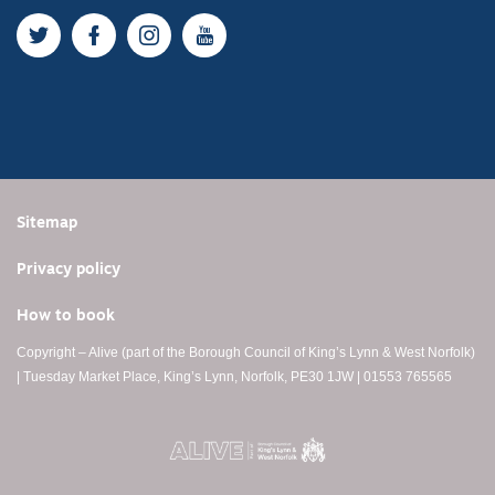
Twitter
Facebook
Instagram
YouTube
Sitemap
Privacy policy
How to book
Copyright – Alive (part of the Borough Council of King’s Lynn & West Norfolk)
| Tuesday Market Place, King’s Lynn, Norfolk, PE30 1JW | 01553 765565