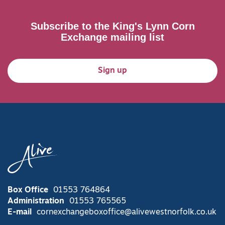
Subscribe to the King's Lynn Corn
Exchange mailing list
Sign up
Box Office
01553 764864
Administration
01553 765565
E-mail
cornexchangeboxoffice@alivewestnorfolk.co.uk