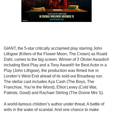
GIANT, the 5-star critically acclaimed play starring John
Lithgow (Killers of the Flower Moon, The Crown) as Roald
Dahl, comes to the big screen. Winner of 3 Olivier Awards®
including Best Play and a Tony Award® for Best Actor in a
Play (John Lithgow), the production was filmed live in
London’s West End ahead of its sold-out Broadway run.
The stellar cast includes Aya Cash (The Boys, The
Franchise, You’re the Worst), Elliot Levey (Cold War,
Patriots, Good) and Rachael Stirling (The Divine Mrs S).
A world-famous children’s author under threat. A battle of
wills in the wake of scandal. And one chance to make