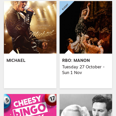
MICHAEL
RBO: MANON
Tuesday 27 October -
Sun 1 Nov