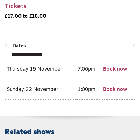
Tickets
£17.00 to £18.00
Dates
Thursday 19 November
7:00pm
Book now
Sunday 22 November
1:00pm
Book now
Related shows