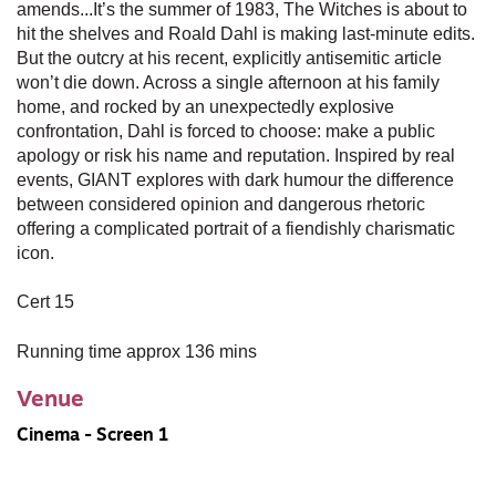
amends...It’s the summer of 1983, The Witches is about to
hit the shelves and Roald Dahl is making last-minute edits.
But the outcry at his recent, explicitly antisemitic article
won’t die down. Across a single afternoon at his family
home, and rocked by an unexpectedly explosive
confrontation, Dahl is forced to choose: make a public
apology or risk his name and reputation. Inspired by real
events, GIANT explores with dark humour the difference
between considered opinion and dangerous rhetoric
offering a complicated portrait of a fiendishly charismatic
icon.
Cert 15
Running time approx 136 mins
Venue
Cinema - Screen 1