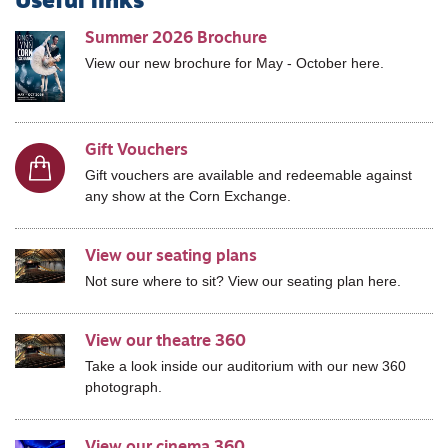
Useful links
Summer 2026 Brochure
View our new brochure for May - October here.
Gift Vouchers
Gift vouchers are available and redeemable against
any show at the Corn Exchange.
View our seating plans
Not sure where to sit? View our seating plan here.
View our theatre 360
Take a look inside our auditorium with our new 360
photograph.
View our cinema 360