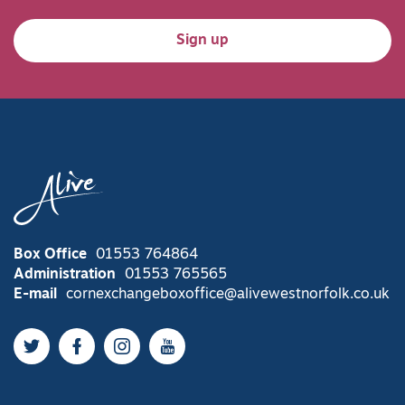
Sign up
Box Office
01553 764864
Administration
01553 765565
E-mail
cornexchangeboxoffice@alivewestnorfolk.co.uk
Twitter
Facebook
Instagram
YouTube