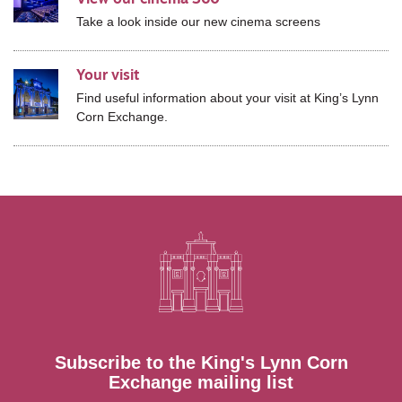
Take a look inside our new cinema screens
Your visit
Find useful information about your visit at
King’s Lynn
Corn Exchange.
Subscribe to the King's Lynn Corn
Exchange mailing list