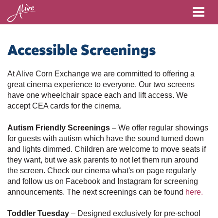
Me
Accessible Screenings
At Alive Corn Exchange we are committed to offering a
great cinema experience to everyone. Our two screens
have one wheelchair space each and lift access. We
accept CEA cards for the cinema.
Autism Friendly Screenings
– We offer regular showings
for guests with autism which have the sound turned down
and lights dimmed. Children are welcome to move seats if
they want, but we ask parents to not let them run around
the screen. Check our cinema what's on page regularly
and follow us on Facebook and Instagram for screening
announcements.
The next screenings can be found
here.
Toddler Tuesday
– Designed exclusively for pre-school