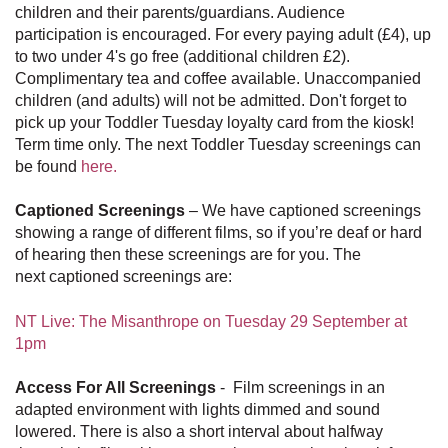
children and their parents/guardians. Audience
participation is encouraged. For every paying adult (£4), up
to two under 4's go free (additional children £2).
Complimentary tea and coffee available. Unaccompanied
children (and adults) will not be admitted. Don't forget to
pick up your Toddler Tuesday loyalty card from the kiosk!
Term time only. The next Toddler Tuesday screenings can
be found
here.
Captioned Screenings
– We have captioned screenings
showing a range of different films, so if you’re deaf or hard
of hearing then these screenings are for you. The
next captioned screenings are:
NT Live: The Misanthrope on Tuesday 29 September at
1pm
Access For All Screenings
- Film screenings in an
adapted environment with lights dimmed and sound
lowered. There is also a short interval about halfway