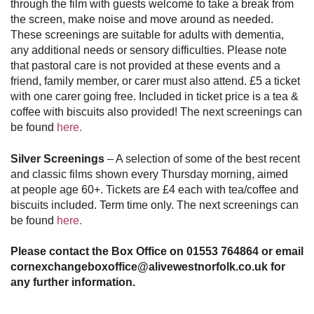
through the film with guests welcome to take a break from
the screen, make noise and move around as needed.
These screenings are suitable for adults with dementia,
any additional needs or sensory difficulties. Please note
that pastoral care is not provided at these events and a
friend, family member, or carer must also attend. £5 a ticket
with one carer going free. Included in ticket price is a tea &
coffee with biscuits also provided! The next screenings can
be found
here.
Silver Screenings
– A selection of some of the best recent
and classic films shown every Thursday morning, aimed
at people age 60+. Tickets are £4 each with tea/coffee and
biscuits included.
Term time only.
The next screenings can
be found
here.
Please contact the Box Office on 01553 764864 or email
cornexchangeboxoffice@alivewestnorfolk.co.uk for
any further information.