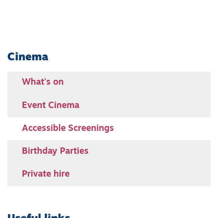
Cinema
What's on
Event Cinema
Accessible Screenings
Birthday Parties
Private hire