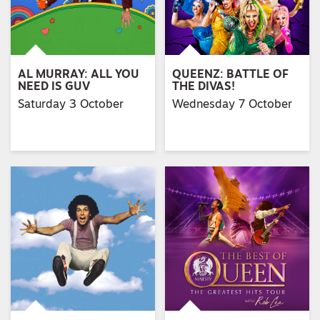
AL MURRAY: ALL YOU
QUEENZ: BATTLE OF
NEED IS GUV
THE DIVAS!
Saturday 3 October
Wednesday 7 October