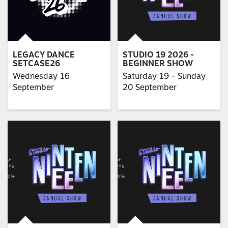
LEGACY DANCE
STUDIO 19 2026 -
SETCASE26
BEGINNER SHOW
Wednesday 16
Saturday 19 - Sunday
September
20 September