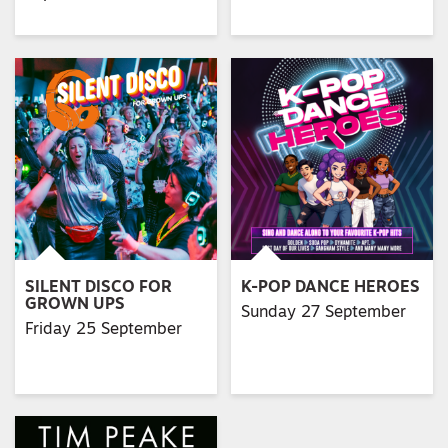
SILENT DISCO FOR
K-POP DANCE HEROES
GROWN UPS
Sunday 27 September
Friday 25 September