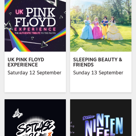
UK PINK FLOYD
SLEEPING BEAUTY &
EXPERIENCE
FRIENDS
Saturday 12 September
Sunday 13 September