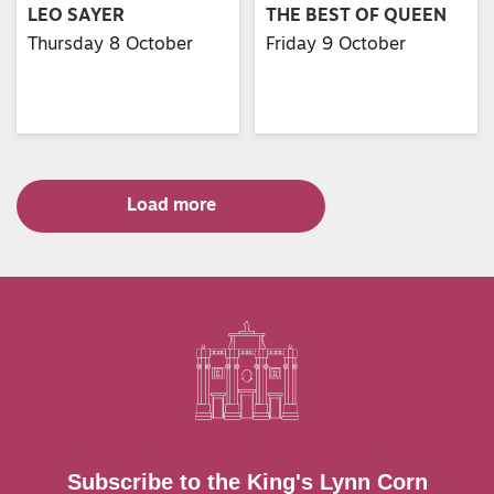
LEO SAYER
THE BEST OF QUEEN
Thursday 8 October
Friday 9 October
Load more
Subscribe to the King's Lynn Corn