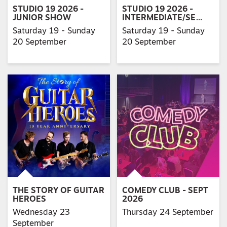
STUDIO 19 2026 -
STUDIO 19 2026 -
JUNIOR SHOW
INTERMEDIATE/SE…
Saturday 19 - Sunday
Saturday 19 - Sunday
20 September
20 September
THE STORY OF GUITAR
COMEDY CLUB - SEPT
HEROES
2026
Wednesday 23
Thursday 24 September
September