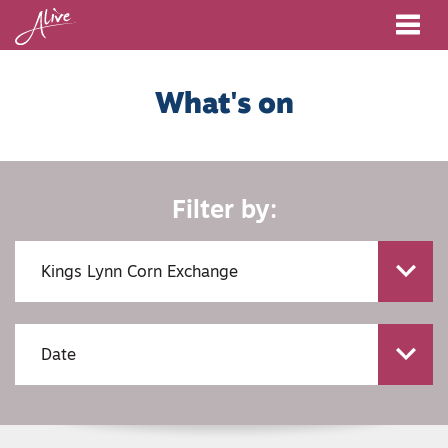
Me
What's on
Filter by: