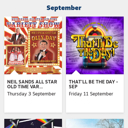
September
NEIL SANDS ALL STAR
THAT'LL BE THE DAY -
OLD TIME VAR…
SEP
Thursday 3 September
Friday 11 September