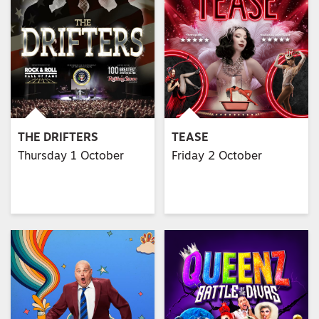
THE DRIFTERS
TEASE
Thursday 1 October
Friday 2 October