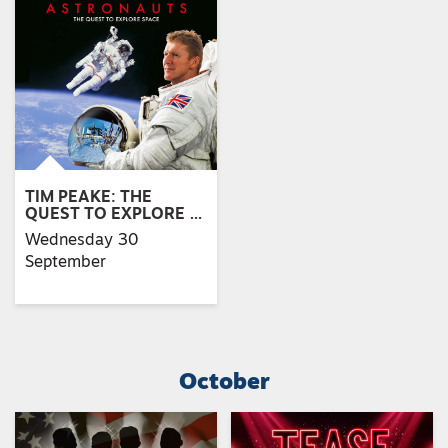
TIM PEAKE: THE
QUEST TO EXPLORE …
Wednesday 30
September
October