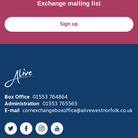
Exchange mailing list
Sign up
Box Office
01553 764864
Administration
01553 765565
E-mail
cornexchangeboxoffice@alivewestnorfolk.co.uk
Twitter
Facebook
Instagram
YouTube