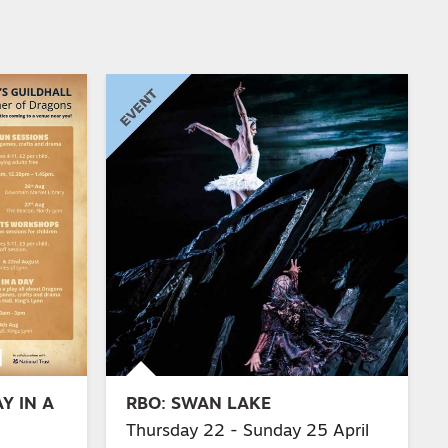
Y IN A
RBO: SWAN LAKE
Thursday 22 - Sunday 25 April