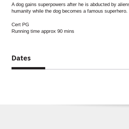
A dog gains superpowers after he is abducted by aliens.
humanity while the dog becomes a famous superhero.
Cert PG
Running time approx 90 mins
Dates