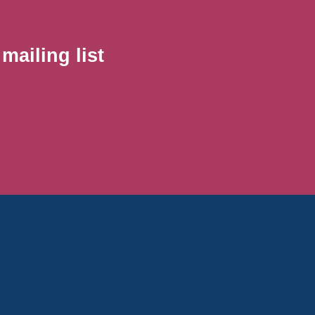
ailing list