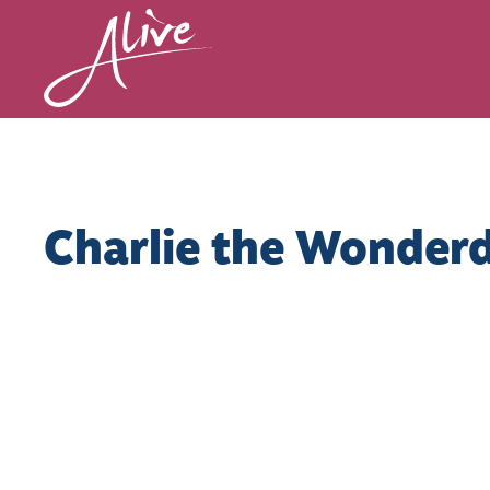
Charlie the Wonder