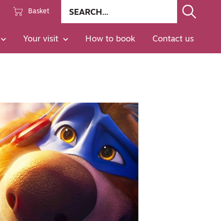
Site
Basket
search
Go
Your visit
How to book
Contact us