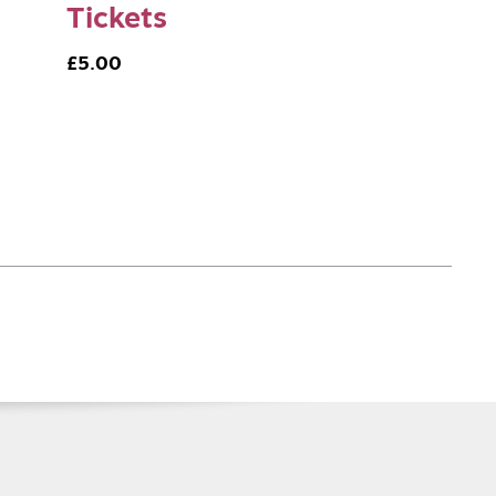
Tickets
£5.00