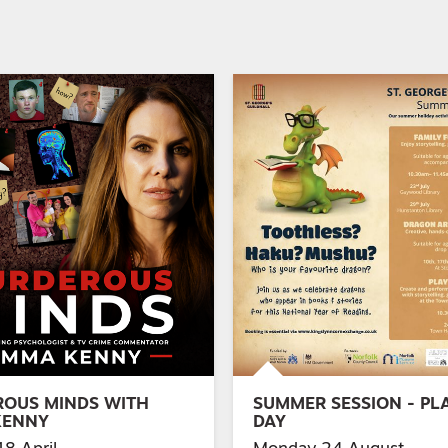
OUS MINDS WITH
SUMMER SESSION - PLA
KENNY
DAY