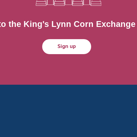
to the King's Lynn Corn Exchange m
Sign up