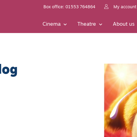
Box office: 01553 764864
My account
Cinema
Theatre
About us
dog