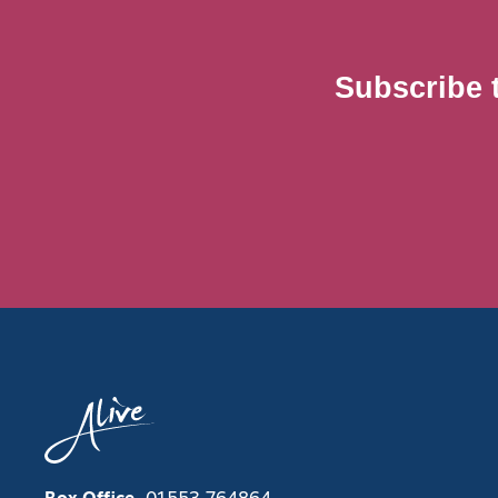
Subscribe 