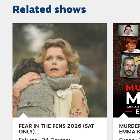
Related shows
FEAR IN THE FENS 2026 (SAT
MURDER
ONLY)…
EMMA 