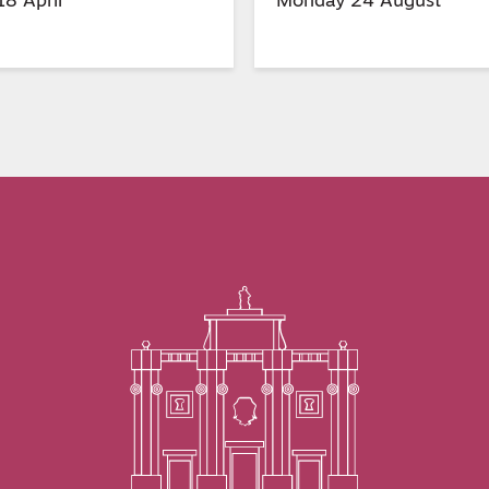
8 April
Monday 24 August