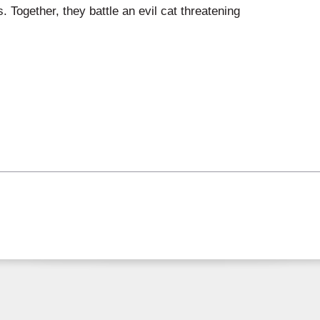
 Together, they battle an evil cat threatening