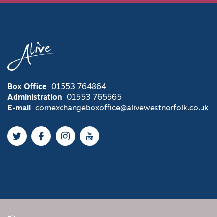
Box Office
01553 764864
Administration
01553 765565
E-mail
cornexchangeboxoffice@alivewestnorfolk.co.uk
Twitter
Facebook
Instagram
YouTube