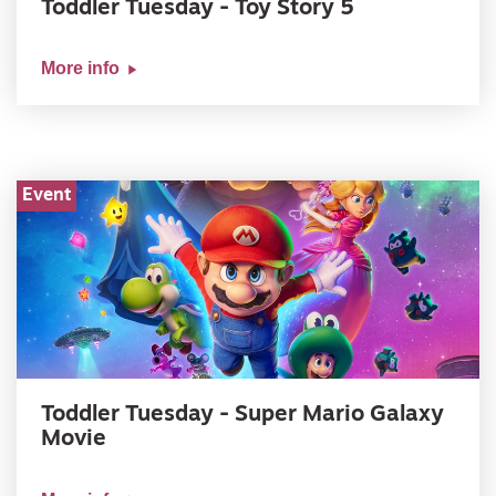
Toddler Tuesday - Toy Story 5
More info
Event
Toddler Tuesday - Super Mario Galaxy
Movie