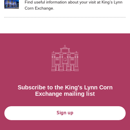
Find useful information about your visit at
King’s Lynn
Corn Exchange.
Subscribe to the King's Lynn Corn
Exchange mailing list
Sign up