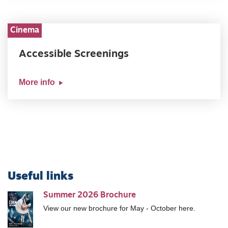
Cinema
Accessible Screenings
More info
Useful links
Summer 2026 Brochure
View our new brochure for May - October here.