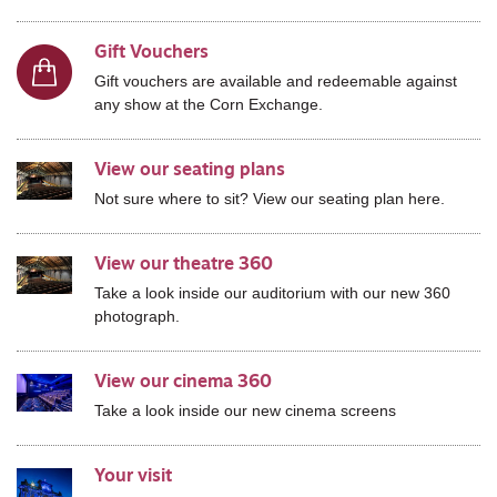
Gift Vouchers
Gift vouchers are available and redeemable against
any show at the Corn Exchange.
View our seating plans
Not sure where to sit? View our seating plan here.
View our theatre 360
Take a look inside our auditorium with our new 360
photograph.
View our cinema 360
Take a look inside our new cinema screens
Your visit