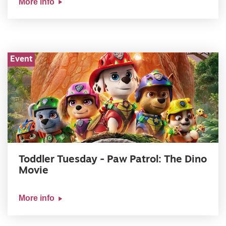
More info
Event
Toddler Tuesday - Paw Patrol: The Dino
Movie
More info