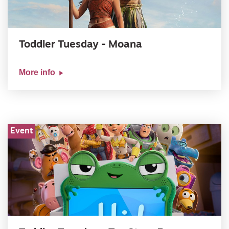
Toddler Tuesday - Moana
More info
Event