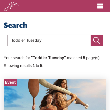
Me
Search
Site
search
Go
Your search for
"Toddler Tuesday"
matched
5
page(s).
Showing results
1
to
5
.
Event