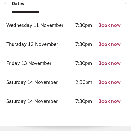
Dates
Wednesday 11 November
7:30pm
Book now
Thursday 12 November
7:30pm
Book now
Friday 13 November
7:30pm
Book now
Saturday 14 November
2:30pm
Book now
Saturday 14 November
7:30pm
Book now