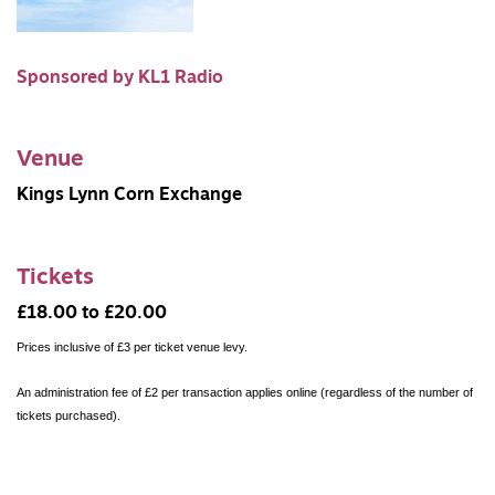
Sponsored by KL1 Radio
Venue
Kings Lynn Corn Exchange
Tickets
£18.00 to £20.00
Prices inclusive of £3 per ticket venue levy.
An administration fee of £2 per transaction applies online (regardless of the number of
tickets purchased).