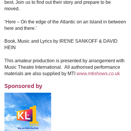
best. Join us to find out their story and prepare to be
moved.
‘Here – On the edge of the Atlantic on an Island in between
here and there.’
Book, Music and Lyrics by IRENE SANKOFF & DAVID
HEIN
This amateur production is presented by arrangement with
Music Theatre International. All authorised performance
materials are also supplied by MTI
www.mtishows.co.uk
Sponsored by