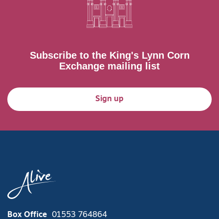
Subscribe to the King's Lynn Corn
Exchange mailing list
Sign up
Box Office
01553 764864