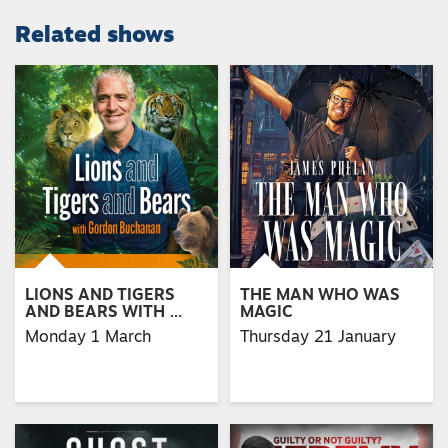
Related shows
LIONS AND TIGERS
THE MAN WHO WAS
AND BEARS WITH …
MAGIC
Monday 1 March
Thursday 21 January