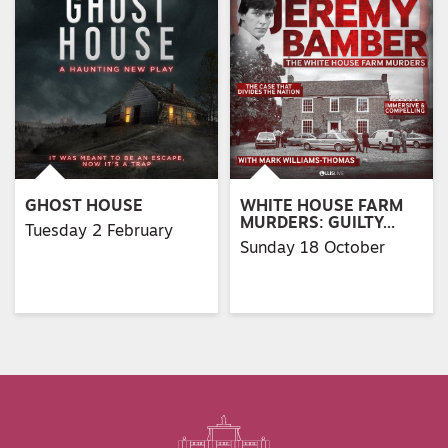
GHOST HOUSE
WHITE HOUSE FARM
MURDERS: GUILTY…
Tuesday 2 February
Sunday 18 October