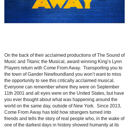
On the back of their acclaimed productions of The Sound of
Music and Titanic the Musical, award winning King’s Lynn
Players return with Come From Away. Transporting you to
the town of Gander Newfoundland you won’t want to miss
the opportunity to see this critically acclaimed musical.
Everyone can remember where they were on September
11th 2001 and all eyes were on the United States, but have
you ever thought about what was happening around the
world on the same day, outside of New York. Since 2013,
Come From Away has told how strangers turned into
friends and tells the story of real people who, in the wake of
one of the darkest days in history showed humanity at its