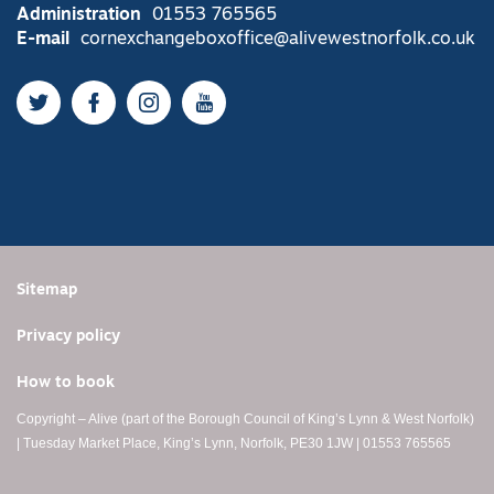
Administration
01553 765565
E-mail
cornexchangeboxoffice@alivewestnorfolk.co.uk
Twitter
Facebook
Instagram
YouTube
Sitemap
Privacy policy
How to book
Copyright – Alive (part of the Borough Council of King’s Lynn & West Norfolk)
| Tuesday Market Place, King’s Lynn, Norfolk, PE30 1JW | 01553 765565