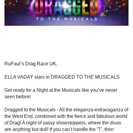
RuPaul’s Drag Race UK,
ELLA VADAY stars in DRAGGED TO THE MUSICALS
Get ready for a Night at the Musicals like you’ve never
seen before!
Dragged to the Musicals - All the eleganza-extravaganza of
the West End, combined with the fierce and fabulous world
of Drag! A night of sassy showstoppers, where the divas
are anything but dull! If you can’t handle the ‘T’, then