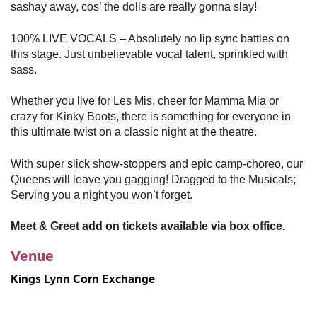
sashay away, cos’ the dolls are really gonna slay!
100% LIVE VOCALS – Absolutely no lip sync battles on
this stage. Just unbelievable vocal talent, sprinkled with
sass.
Whether you live for Les Mis, cheer for Mamma Mia or
crazy for Kinky Boots, there is something for everyone in
this ultimate twist on a classic night at the theatre.
With super slick show-stoppers and epic camp-choreo, our
Queens will leave you gagging! Dragged to the Musicals;
Serving you a night you won’t forget.
Meet & Greet add on tickets available via box office.
Venue
Kings Lynn Corn Exchange