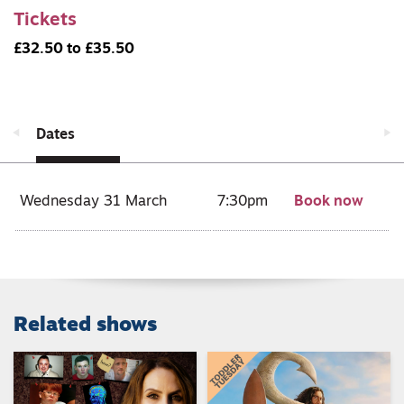
Tickets
£32.50 to £35.50
Dates
Wednesday 31 March
7:30pm
Book now
Related shows