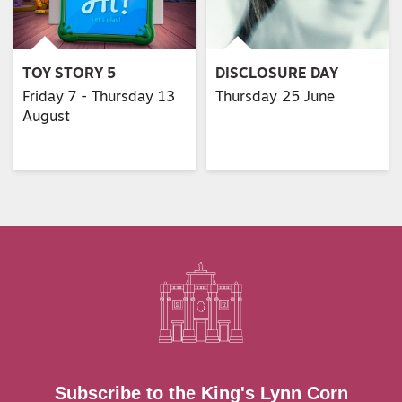
TOY STORY 5
DISCLOSURE DAY
Friday 7 - Thursday 13
Thursday 25 June
August
Subscribe to the King's Lynn Corn