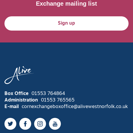
Exchange mailing list
Sign up
Box Office
01553 764864
Administration
01553 765565
E-mail
cornexchangeboxoffice@alivewestnorfolk.co.uk
Twitter
Facebook
Instagram
YouTube