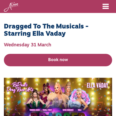
Me
Dragged To The Musicals -
Starring Ella Vaday
Wednesday 31 March
Book now