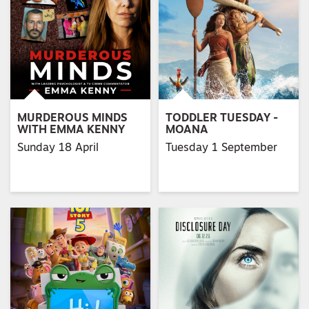
MURDEROUS MINDS
TODDLER TUESDAY -
WITH EMMA KENNY
MOANA
Sunday 18 April
Tuesday 1 September