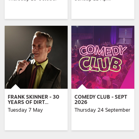
FRANK SKINNER - 30
COMEDY CLUB - SEPT
YEARS OF DIRT…
2026
Tuesday 7 May
Thursday 24 September