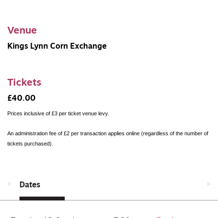
Venue
Kings Lynn Corn Exchange
Tickets
£40.00
Prices inclusive of £3 per ticket venue levy.
An administration fee of £2 per transaction applies online (regardless of the number of
tickets purchased).
Dates