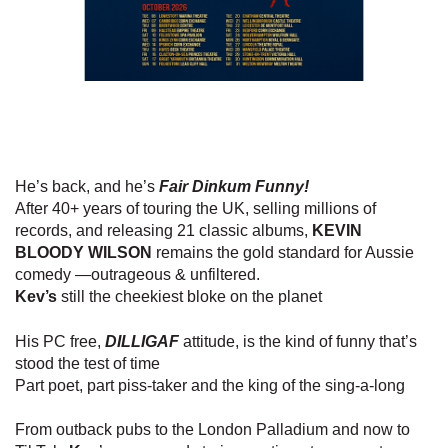
He’s back, and he’s
Fair Dinkum Funny!
After 40+ years of touring the UK, selling millions of
records, and releasing 21 classic albums,
KEVIN
BLOODY WILSON
remains the gold standard for Aussie
comedy —outrageous & unfiltered.
Kev’s
still the cheekiest bloke on the planet
His PC free,
DILLIGAF
attitude, is the kind of funny that’s
stood the test of time
Part poet, part piss-taker and the king of the sing-a-long
From outback pubs to the London Palladium and now to