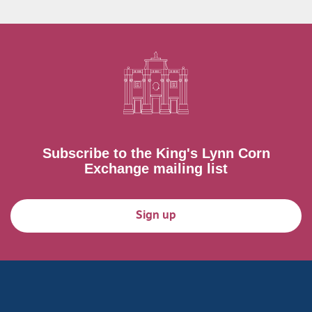
Subscribe to the King's Lynn Corn
Exchange mailing list
Sign up