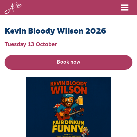
Me
Kevin Bloody Wilson 2026
Tuesday 13 October
Book now