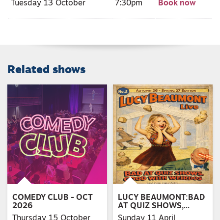
Tuesday 13 October
7:30pm
Book now
Related shows
COMEDY CLUB - OCT
LUCY BEAUMONT:BAD
2026
AT QUIZ SHOWS,…
Thursday 15 October
Sunday 11 April