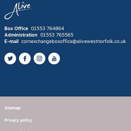
Box Office
01553 764864
Administration
01553 765565
E-mail
cornexchangeboxoffice@alivewestnorfolk.co.uk
Twitter
Facebook
Instagram
YouTube
Sitemap
Privacy policy