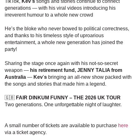
TikTok,
Kev
’
s
songs and stories continue to connect
generations — with his viral videos introducing his
irreverent humour to a whole new crowd
He’s the bloke who never bowed to political correctness,
and thanks to his timeless style of uproarious
entertainment, a whole new generation has joined the
party!
Sharing the stage once again with his not-so-secret
weapon —
his retirement fund, JENNY TALIA from
Australia
—
Kev
’
s
bringing an all-new show packed with
the songs and stories that made him a legend.
🇬🇧
FAIR DINKUM FUNNY
– THE 2026 UK TOUR
Two generations. One unforgettable night of laughter.
A small number of tickets are available to purchase
here
via a ticket agency.