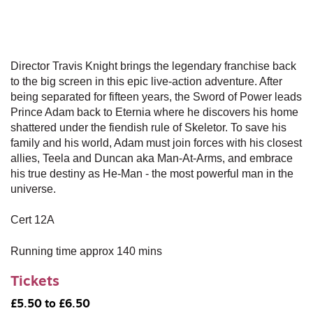
Director Travis Knight brings the legendary franchise back
to the big screen in this epic live-action adventure. After
being separated for fifteen years, the Sword of Power leads
Prince Adam back to Eternia where he discovers his home
shattered under the fiendish rule of Skeletor. To save his
family and his world, Adam must join forces with his closest
allies, Teela and Duncan aka Man-At-Arms, and embrace
his true destiny as He-Man - the most powerful man in the
universe.
Cert 12A
Running time approx 140 mins
Tickets
£5.50 to £6.50