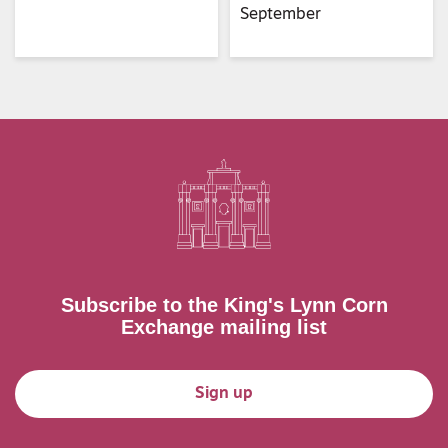
September
Subscribe to the King's Lynn Corn
Exchange mailing list
Sign up