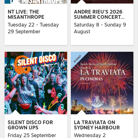
NT LIVE: THE
ANDRE RIEU'S 2026
MISANTHROPE
SUMMER CONCERT…
Tuesday 22 - Tuesday
Saturday 8 - Sunday 9
29 September
August
SILENT DISCO FOR
LA TRAVIATA ON
GROWN UPS
SYDNEY HARBOUR
Friday 25 September
Wednesday 2