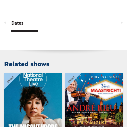
Dates
Related shows