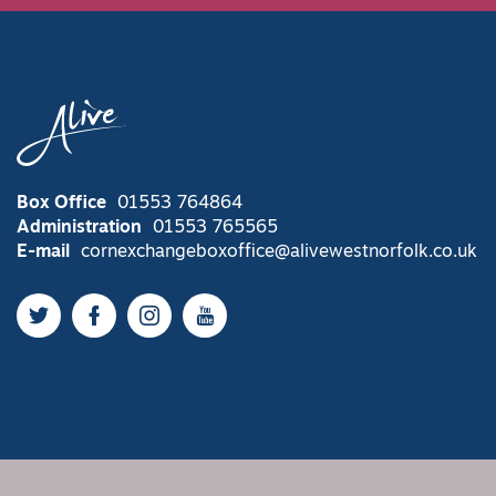
Box Office
01553 764864
Administration
01553 765565
E-mail
cornexchangeboxoffice@alivewestnorfolk.co.uk
Twitter
Facebook
Instagram
YouTube