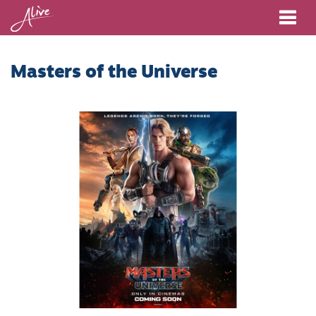
Me
Masters of the Universe