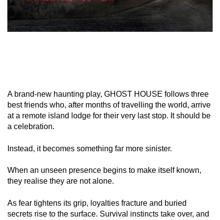
A brand-new haunting play, GHOST HOUSE follows three
best friends who, after months of travelling the world, arrive
at a remote island lodge for their very last stop. It should be
a celebration.
Instead, it becomes something far more sinister.
When an unseen presence begins to make itself known,
they realise they are not alone.
As fear tightens its grip, loyalties fracture and buried
secrets rise to the surface. Survival instincts take over, and