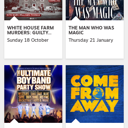
WHITE HOUSE FARM
THE MAN WHO WAS
MURDERS: GUILTY…
MAGIC
Sunday 18 October
Thursday 21 January