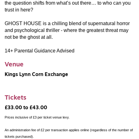
the question shifts from what’s out there… to who can you
trust in here?
GHOST HOUSE
is a chilling blend of supernatural horror
and psychological thriller - where the greatest threat may
not be the ghost at all.
14+ Parental Guidance Advised
Venue
Kings Lynn Corn Exchange
Tickets
£33.00 to £43.00
Prices inclusive of £3 per ticket venue levy.
An administration fee of £2 per transaction applies online (regardless of the number of
tickets purchased).