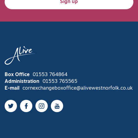
Sign up
Box Office
01553 764864
Administration
01553 765565
E-mail
cornexchangeboxoffice@alivewestnorfolk.co.uk
Twitter
Facebook
Instagram
YouTube