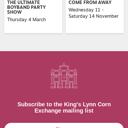
THE ULTIMATE
COME FROM AWAY
BOYBAND PARTY
Wednesday 11 -
SHOW
Saturday 14 November
Thursday 4 March
Subscribe to the King's Lynn Corn
Exchange mailing list