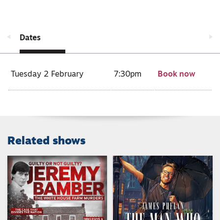
Dates
Tuesday 2 February
7:30pm
Book now
Related shows